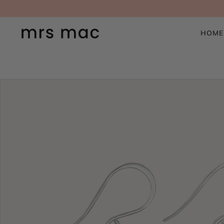
SKIP TO CONTENT
HOME