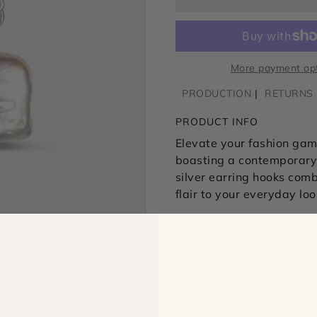
More payment op
PRODUCTION
RETURNS
PRODUCT INFO
Elevate your fashion game
boasting a contemporary,
silver earring hooks com
flair to your everyday loo
One of a kind
Lustrous, white freshw
Sterling silver flat ear
SHARE