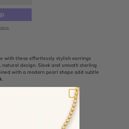
tions
 with these effortlessly stylish earrings
 natural design. Sleek and s
mooth sterling
bined with a modern pearl shape add subtle
k.
ater pearls in a cushion shape
ring wire