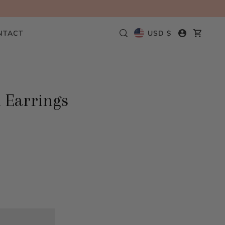
NTACT
USD $
 Earrings