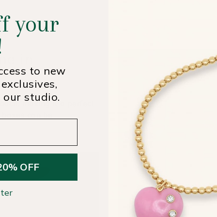
f your
!
me in
access to new
 exclusives,
 our studio.
ouch, making it a perfect
t boxes can be
20% OFF
ter