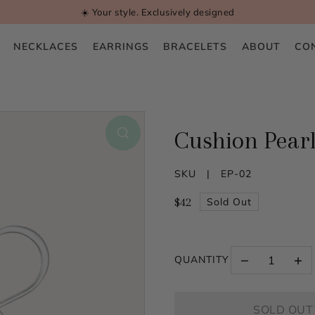
☀️ Your style. Exclusively designed
NECKLACES
EARRINGS
BRACELETS
ABOUT
CO
Cushion Pearl
SKU |
EP-02
$42
Sold Out
QUANTITY
SOLD OUT