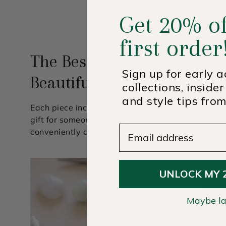
Get 20% of
first order
The Best Things in Life Co
Sign up for early 
Beautiful Packaging
collections, insider
and style tips from
Each piece includes a complimentary signature p
gift for someone special or yourself. Premium gif
Email Address
conveniently added to your order.
UNLOCK MY 
Maybe la