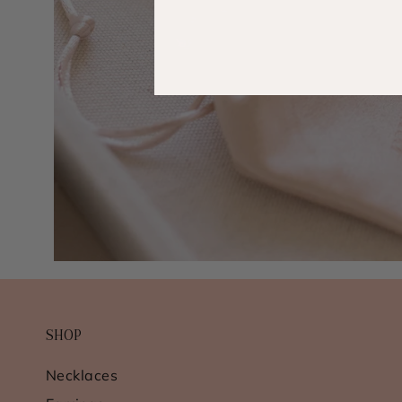
SHOP
Necklaces