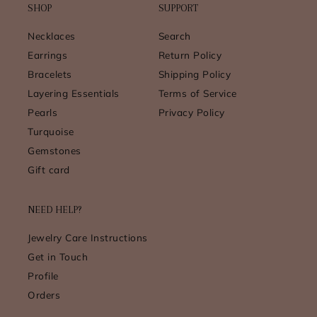
SHOP
SUPPORT
Necklaces
Search
Earrings
Return Policy
Bracelets
Shipping Policy
Layering Essentials
Terms of Service
Pearls
Privacy Policy
Turquoise
Gemstones
Gift card
NEED HELP?
Jewelry Care Instructions
Get in Touch
Profile
Orders