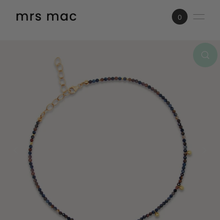
SKIP TO CONTENT
0