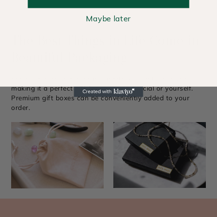
Maybe later
The Best Things in Life Come in
Beautiful Packaging
Each piece includes a complimentary signature pouch,
making it a perfect gift for someone special or yourself.
Premium gift boxes can be conveniently added to your
order.