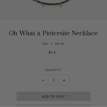
Oh What a Pietersite Necklace
SKU |
NB-01
$118
QUANTITY
ADD TO CART