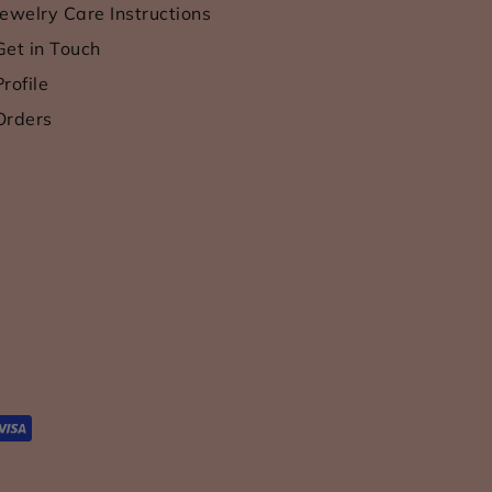
Jewelry Care Instructions
Get in Touch
Profile
Orders