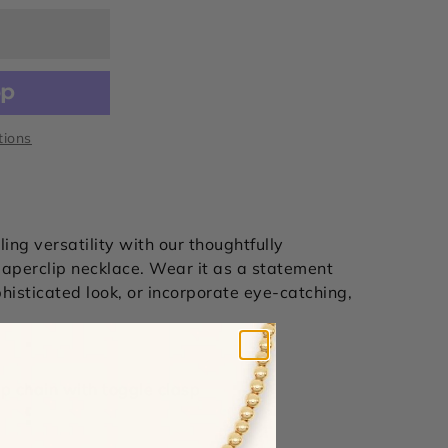
tions
ing versatility with our
thoughtfully
aperclip necklace. Wear it as a statement
phisticated look, or incorporate eye-catching,
ip chain with toggle clasp