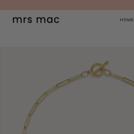
SKIP TO CONTENT
HOME