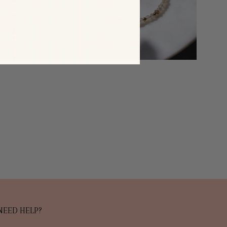
NEED HELP?