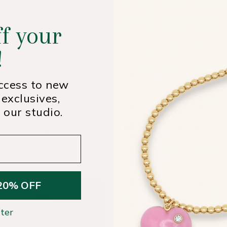
SHARE
f your
!
me in
access to new
 exclusives,
 our studio.
ouch, making it a perfect
t boxes can be
20% OFF
ter