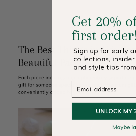
Get 20% of
first order
The Best Things in Life Co
Sign up for early 
collections, insider
Beautiful Packaging
and style tips from
Each piece includes a complimentary signature p
Email Address
gift for someone special or yourself. Premium gif
conveniently added to your order.
UNLOCK MY 
Maybe la