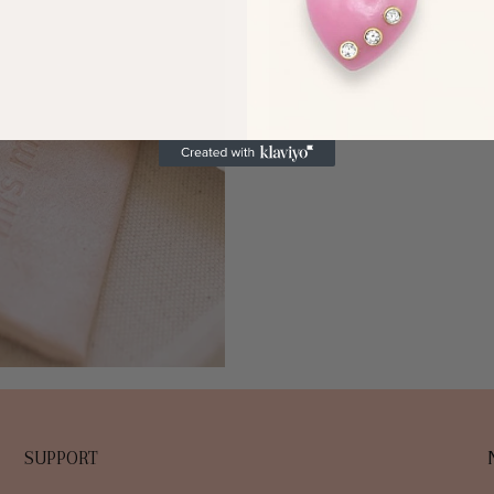
SUPPORT