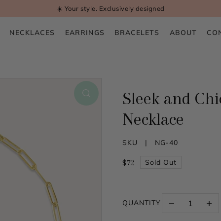
☀️ Your style. Exclusively designed
NECKLACES
EARRINGS
BRACELETS
ABOUT
CO
Sleek and Chic
Necklace
SKU |
NG-40
$72
Sold Out
QUANTITY