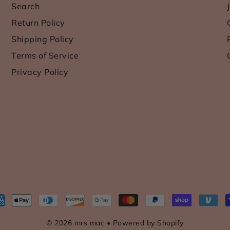
Search
Return Policy
Shipping Policy
Terms of Service
Privacy Policy
© 2026 mrs mac
•
Powered by Shopify