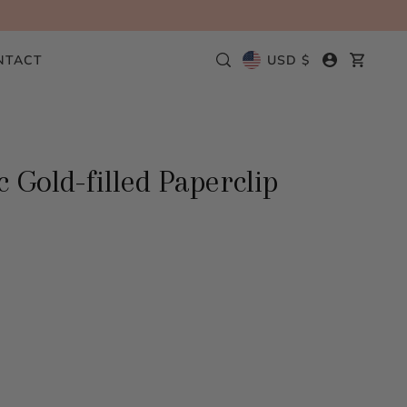
NTACT
USD $
 Gold-filled Paperclip