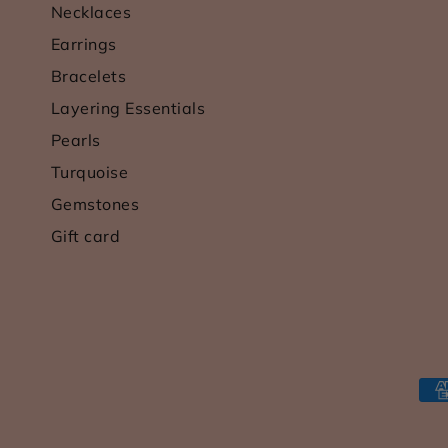
Necklaces
Earrings
Bracelets
Layering Essentials
Pearls
Turquoise
Gemstones
Gift card