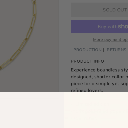
SOLD OUT
More payment op
PRODUCTION
RETURNS
PRODUCT INFO
Experience boundless styl
designed, shorter collar
p
piece for a simple yet so
refined layers.
Limited edition
14k gold-filled papercl
15 inches