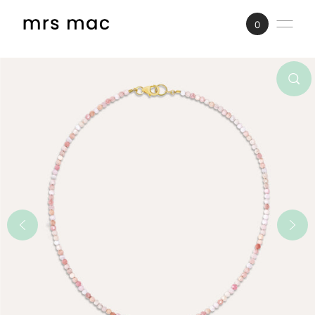
SKIP TO CONTENT
0