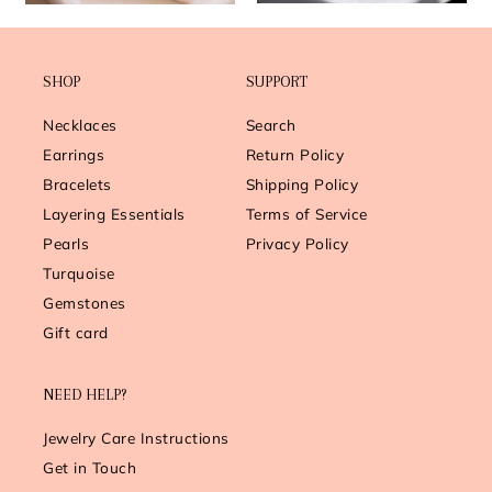
SHOP
SUPPORT
Necklaces
Search
Earrings
Return Policy
Bracelets
Shipping Policy
Layering Essentials
Terms of Service
Pearls
Privacy Policy
Turquoise
Gemstones
Gift card
NEED HELP?
Jewelry Care Instructions
Get in Touch