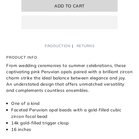
ADD TO CART
PRODUCTION
RETURNS
PRODUCT INFO
From wedding ceremonies to summer celebrations, these
captivating pink Peruvian opals paired with a brilliant zircon
charm strike the ideal balance between elegance and joy.
An
understated design that offers unmatched versatility
and complements countless ensembles.
One of a kind
Faceted Peruvian opal beads with a gold-filled cubic
zircon focal bead
14k gold-filled trigger clasp
16 inches