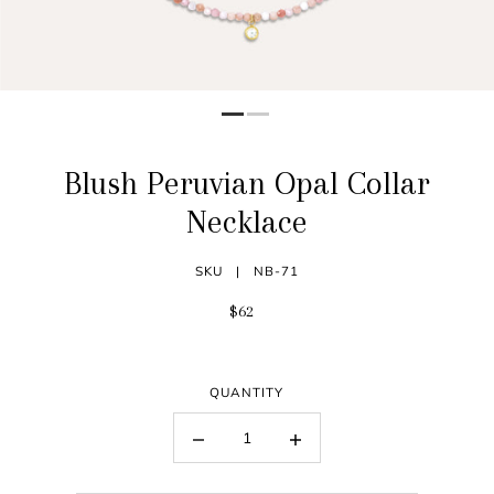
Blush Peruvian Opal Collar
Necklace
SKU |
NB-71
$62
QUANTITY