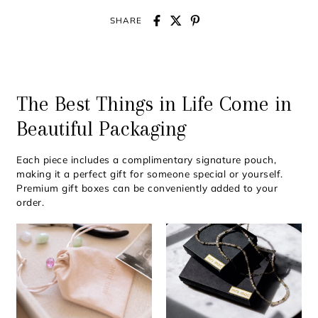
SHARE
The Best Things in Life Come in
Beautiful Packaging
Each piece includes a complimentary signature pouch,
making it a perfect gift for someone special or yourself.
Premium gift boxes can be conveniently added to your
order.