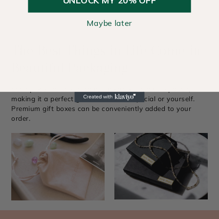
Maybe later
The Best Things in Life Come in
Beautiful Packaging
Each piece includes a complimentary signature pouch,
making it a perfect gift for someone special or yourself.
Premium gift boxes can be conveniently added to your
order.