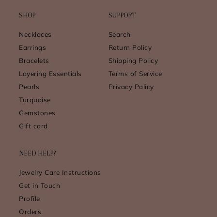
SHOP
SUPPORT
Necklaces
Search
Earrings
Return Policy
Bracelets
Shipping Policy
Layering Essentials
Terms of Service
Pearls
Privacy Policy
Turquoise
Gemstones
Gift card
NEED HELP?
Jewelry Care Instructions
Get in Touch
Profile
Orders