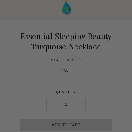
Essential Sleeping Beauty
Turquoise Necklace
SKU |
NGS-55
$88
QUANTITY
ADD TO CART