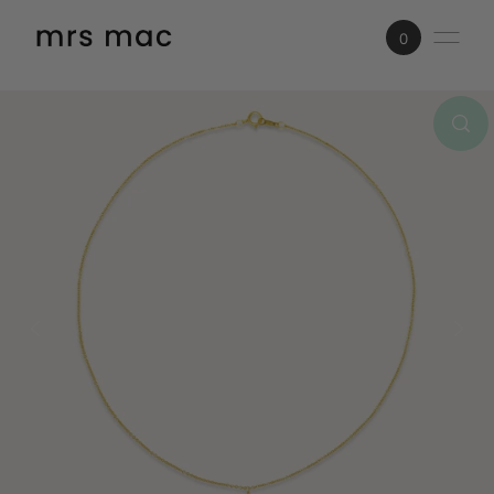
SKIP TO CONTENT
0